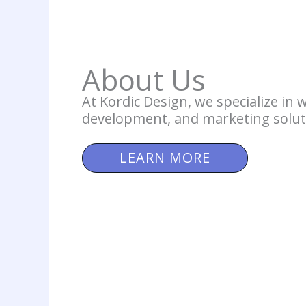
About Us
At Kordic Design, we specialize in 
development, and marketing solut
LEARN MORE