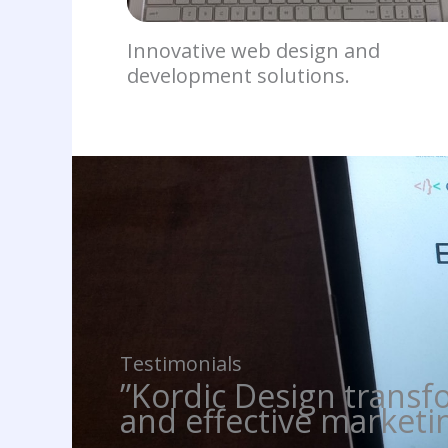
Innovative web design and
development solutions.
Testimonials
”Kordic Design transf
and effective marketin