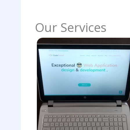
Our Services