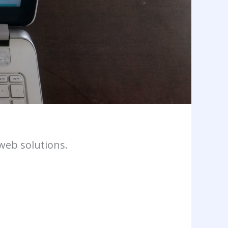
web solutions.