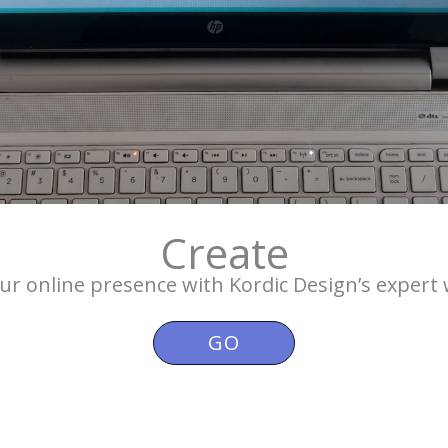
Create
r online presence with Kordic Design’s expert 
GO