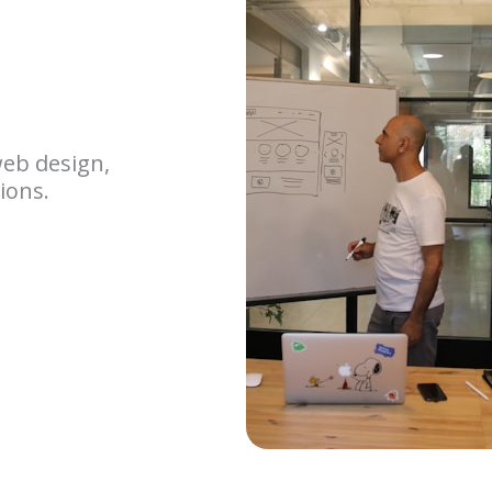
web design,
ions.