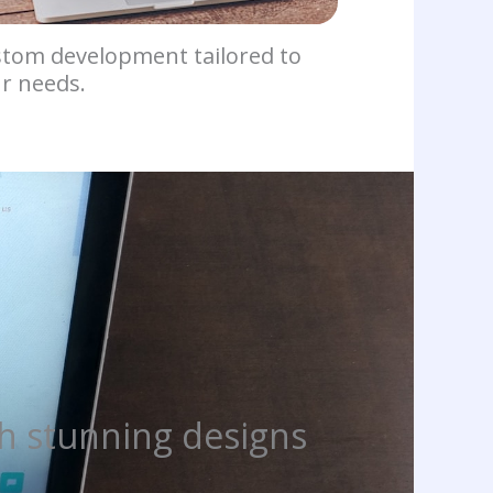
tom development tailored to
r needs.
h stunning designs