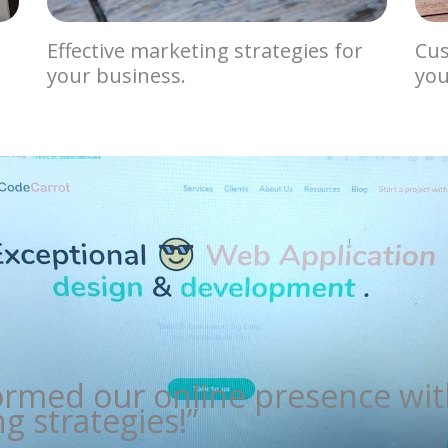
Effective marketing strategies for
Cus
your business.
you
ormed our online presence wit
g strategies!”