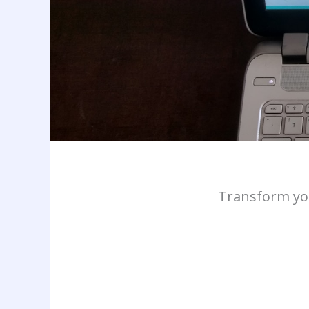
Transform you